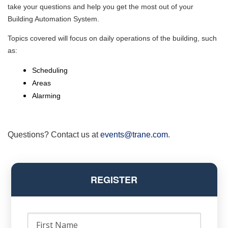
take your questions and help you get the most out of your
Building Automation System.
Topics covered will focus on daily operations of the building, such
as:
Scheduling
Areas
Alarming
Questions? Contact us at
events@trane.com
.
REGISTER