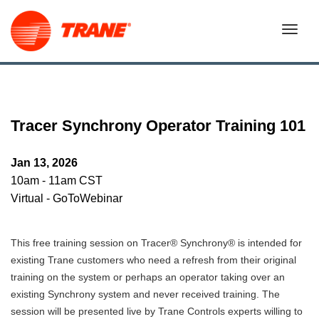
Tracer Synchrony Operator Training 101
Jan 13, 2026
10am - 11am CST
Virtual - GoToWebinar
This free training session on Tracer® Synchrony® is intended for
existing Trane customers who need a refresh from their original
training on the system or perhaps an operator taking over an
existing Synchrony system and never received training. The
session will be presented live by Trane Controls experts willing to