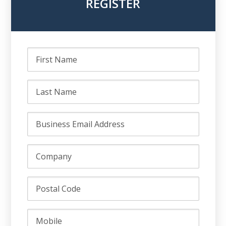
REGISTER