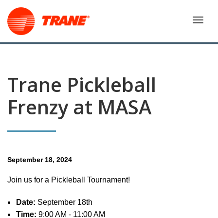
Trane Pickleball
Frenzy at MASA
September 18, 2024
Join us for a Pickleball Tournament!
Date:
September 18th
Time:
9:00 AM - 11:00 AM