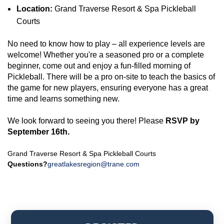
Location:
Grand Traverse Resort & Spa Pickleball
Courts
No need to know how to play – all experience levels are
welcome! Whether you're a seasoned pro or a complete
beginner, come out and enjoy a fun-filled morning of
Pickleball. There will be a pro on-site to teach the basics of
the game for new players, ensuring everyone has a great
time and learns something new.
We look forward to seeing you there! Please
RSVP by
September 16th.
Grand Traverse Resort & Spa Pickleball Courts
Questions?
greatlakesregion@trane.com