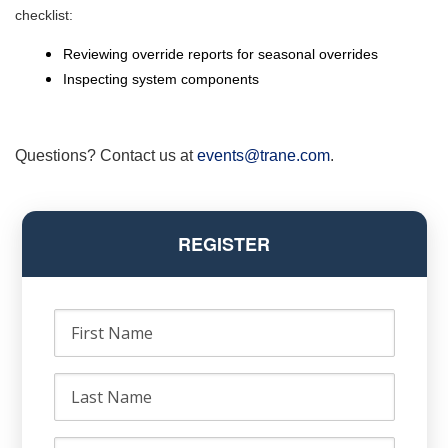
checklist:
Reviewing override reports for seasonal overrides
Inspecting system components
Questions? Contact us at
events@trane.com
.
REGISTER