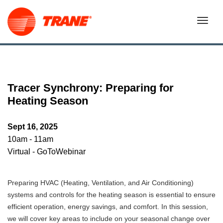
Tracer Synchrony: Preparing for
Heating Season
Sept 16, 2025
10am - 11am
Virtual - GoToWebinar
Preparing HVAC (Heating, Ventilation, and Air Conditioning)
systems and controls for the heating season is essential to ensure
efficient operation, energy savings, and comfort. In this session,
we will cover key areas to include on your seasonal change over