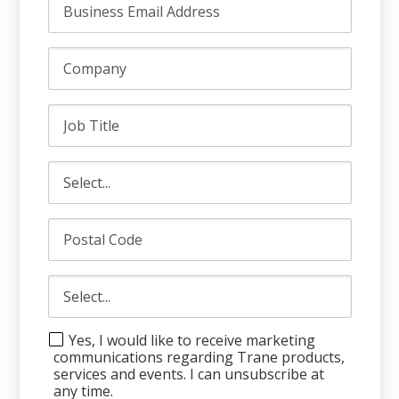
Yes, I would like to receive marketing
communications regarding Trane products,
services and events. I can unsubscribe at
any time.