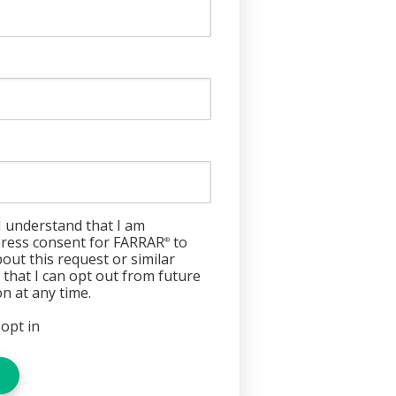
I understand that I am
press consent for FARRAR
to
®
out this request or similar
w that I can opt out from future
n at any time.
 opt in