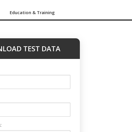
s
Education & Training
LOAD TEST DATA
: