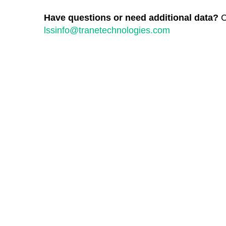
Have questions or need additional data?
C
lssinfo@tranetechnologies.com