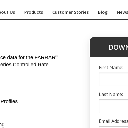
bout Us
Products
Customer Stories
Blog
New
DOWN
nce data for the FARRAR
®
ries Controlled Rate
First Name:
Last Name:
Profiles
Email Address
ng