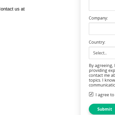
ontact us at
Company:
Country:
By agreeing, 
providing ex
contact me ab
topics. I kno
communicatio
I agree to
Submit