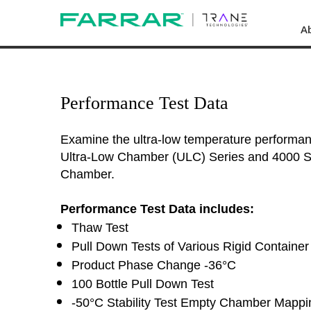
A
Performance Test Data
Examine the ultra-low temperature performa
Ultra-Low Chamber (ULC) Series and 4000 Se
Chamber.
Performance Test Data includes:
Thaw Test
Pull Down Tests of Various Rigid Container 
Product Phase Change -36°C
100 Bottle Pull Down Test
-50°C Stability Test Empty Chamber Mappi